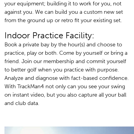
your equipment; building it to work for you, not
against you. We can build you a custom new set
from the ground up or retro fit your existing set.
Indoor Practice Facility:
Book a private bay by the hour(s) and choose to
practice, play or both. Come by yourself or bring a
friend. Join our membership and commit yourself
to better golf when you practice with purpose.
Analyze and diagnose with fact-based confidence.
With TrackMan4 not only can you see your swing
on instant video, but you also capture all your ball
and club data.