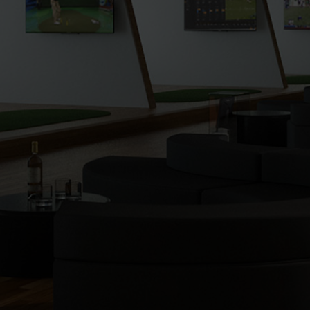
putting). I find golf a lot more enjoyable as I am
striking the ball longer and much more
consistently with the clubs that I have been fitted
with. I am very thankful to the entire team at No
Bogeys for everything. Everybody is so nice and I
love coming here. Feels like family. My oldest
daughter now wants to be a golfer so we come
here weekly together. It’s fantastic!!! I definitely will
be renewing. Thanks guys for everything!
Nick N