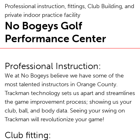
Professional instruction, fittings, Club Building, and
private indoor practice facility
No Bogeys Golf
Performance Center
Professional Instruction:
We at No Bogeys believe we have some of the
most talented instructors in Orange County.
Trackman technology sets us apart and streamlines
the game improvement process; showing us your
club, ball, and body data. Seeing your swing on
Trackman will revolutionize your game!
Club fitting: