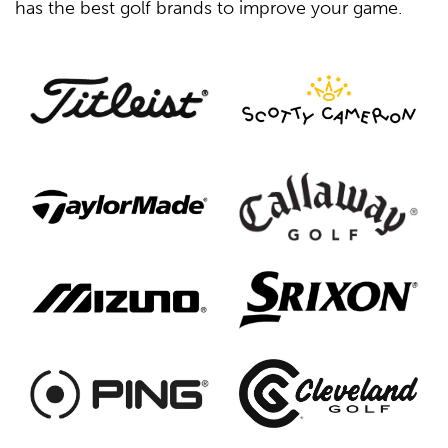
has the best golf brands to improve your game.