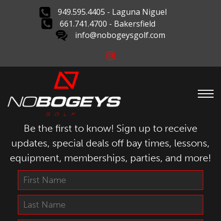
949.595.4405 - Laguna Niguel
661.741.4700 - Bakersfield
info@nobogeysgolf.com
Be the first to know! Sign up to receive
updates, special deals off bay times, lessons,
equipment, memberships, parties, and more!