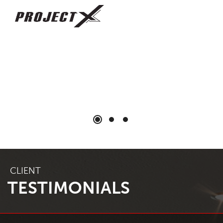
CLIENT
TESTIMONIALS