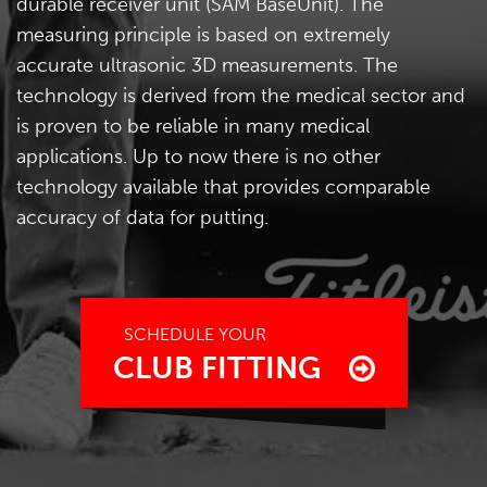
durable receiver unit (SAM BaseUnit). The
measuring principle is based on extremely
accurate ultrasonic 3D measurements. The
technology is derived from the medical sector and
is proven to be reliable in many medical
applications. Up to now there is no other
technology available that provides comparable
accuracy of data for putting.
SCHEDULE YOUR
CLUB FITTING