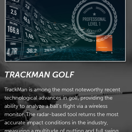
TRACKMAN GOLF
TrackMan is among the most noteworthy recent
technological advances in golf, providing the
ability to analyze a ball’s flight via a wireless
monitor. The radar-based tool returns the most
accurate impact conditions in the industry,
measuring a multitude of putting and full swing