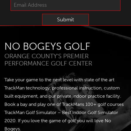
NO BOGEYS GOLF
ORANGE COUNTY'S PREMIER
PERFORMANCE GOLF CENTER
Take your game to the next level with state of the art
TrackMan technology, professional instruction, custom
built equipment, and our private indoor practice facility.
Book a bay and play one of TrackMans 100+ golf courses
TrackMan Golf Simulator – Best Indoor Golf Simulator
2020
. If you love the game of golf you will love No
Bogeys.