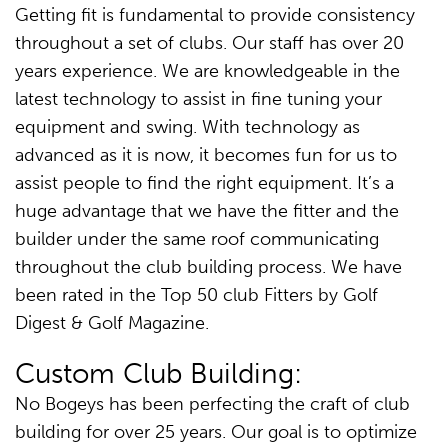
Getting fit is fundamental to provide consistency
throughout a set of clubs. Our staff has over 20
years experience. We are knowledgeable in the
latest technology to assist in fine tuning your
equipment and swing. With technology as
advanced as it is now, it becomes fun for us to
assist people to find the right equipment. It’s a
huge advantage that we have the fitter and the
builder under the same roof communicating
throughout the club building process. We have
been rated in the Top 50 club Fitters by Golf
Digest & Golf Magazine.
Custom Club Building:
No Bogeys has been perfecting the craft of club
building for over 25 years. Our goal is to optimize