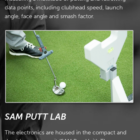
data points, including clubhead speed, launch
angle, face angle and smash factor.
SAM PUTT LAB
The electronics are housed in the compact and