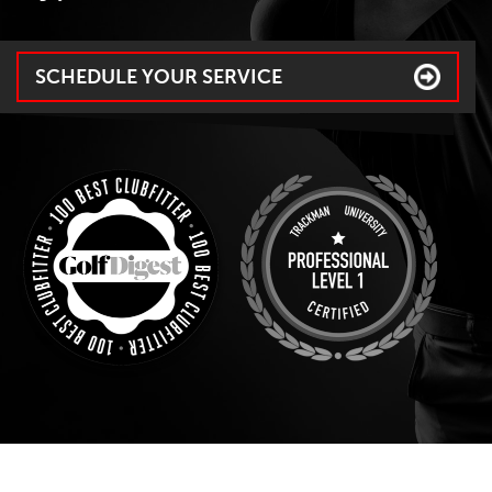
SCHEDULE YOUR SERVICE