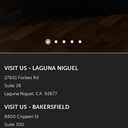
VISIT US - LAGUNA NIGUEL
27601 Forbes Rd
Suite 28
Laguna Niguel, CA. 92677
VISIT US - BAKERSFIELD
8800 Crippen St
Suite 300