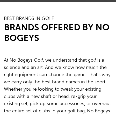
BEST BRANDS IN GOLF
BRANDS OFFERED BY NO
BOGEYS
At No Bogeys Golf, we understand that golf is a
science and an art. And we know how much the
right equipment can change the game. That’s why
we carry only the best brand names in the sport.
Whether you’re looking to tweak your existing
clubs with a new shaft or head, re-grip your
existing set, pick up some accessories, or overhaul
the entire set of clubs in your golf bag, No Bogeys