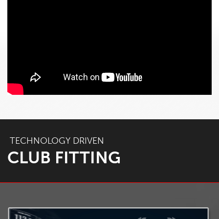
TECHNOLOGY DRIVEN
CLUB FITTING